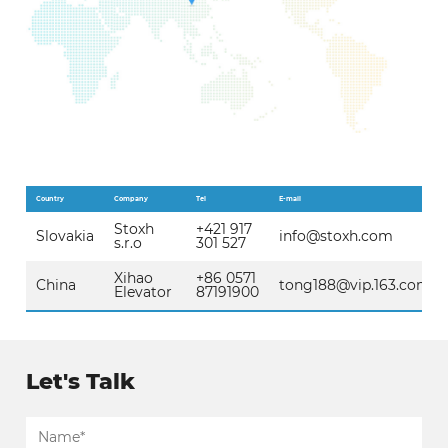
Country
Company
Tel
E-mail
Stoxh
+421 917
Slovakia
info@stoxh.com
s.r.o
301 527
Xihao
+86 0571
China
tong188@vip.163.com
Elevator
87191900
Let's Talk