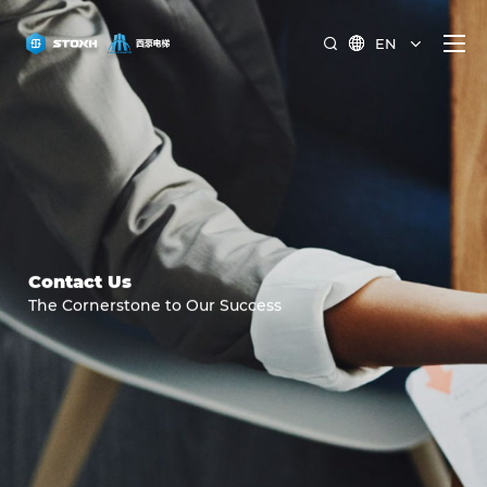
EN


Contact Us
The Cornerstone to Our Success