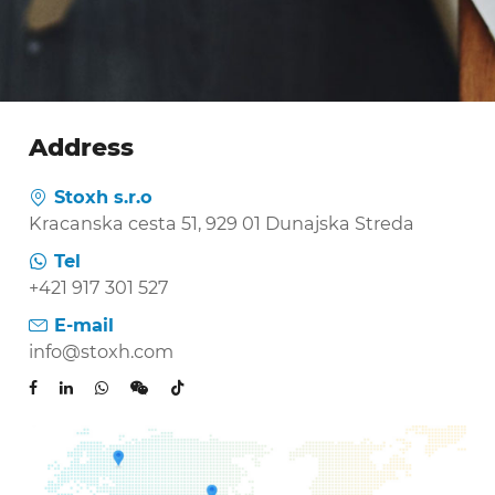
Address
Stoxh s.r.o

Kracanska cesta 51, 929 01 Dunajska Streda
Tel

+421 917 301 527
E-mail

info@stoxh.com
